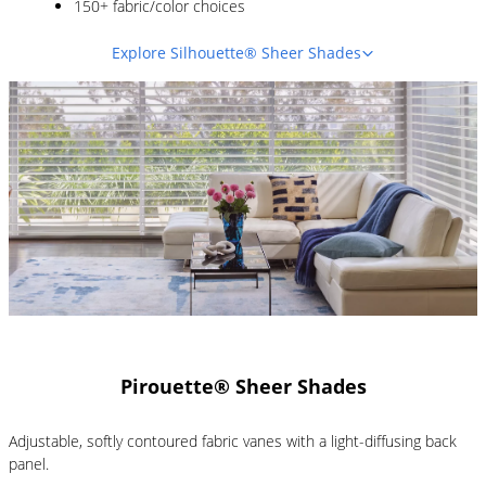
150+ fabric/color choices
Explore Silhouette® Sheer Shades
Pirouette® Sheer Shades
Adjustable, softly contoured fabric vanes with a light-diffusing back
panel.