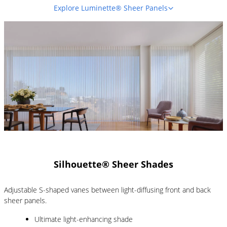
Explore Luminette® Sheer Panels
Silhouette® Sheer Shades
Adjustable S-shaped vanes between light-diffusing front and back
sheer panels.
Ultimate light-enhancing shade