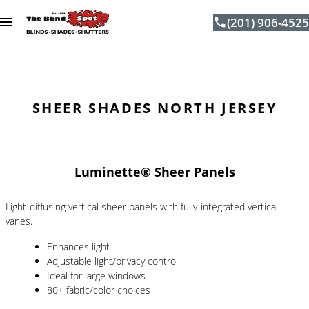
(201) 906-4525
Skip to content
SHEER SHADES NORTH JERSEY
Luminette® Sheer Panels
Light-diffusing vertical sheer panels with fully-integrated vertical
vanes.
Enhances light
Adjustable light/privacy control
Ideal for large windows
80+ fabric/color choices