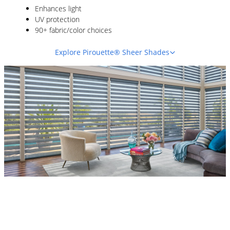
Enhances light
UV protection
90+ fabric/color choices
Explore Pirouette® Sheer Shades