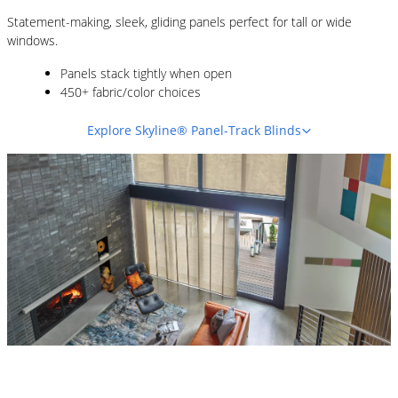
Statement-making, sleek, gliding panels perfect for tall or wide
windows.
Panels stack tightly when open
450+ fabric/color choices
Explore Skyline® Panel-Track Blinds