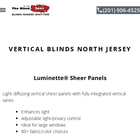
(201) 906-4525
Skip to content
VERTICAL BLINDS NORTH JERSEY
Luminette® Sheer Panels
Light-diffusing vertical sheer panels with fully-integrated vertical
vanes.
Enhances light
Adjustable light/privacy control
Ideal for large windows
80+ fabric/color choices