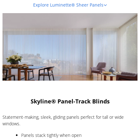
Explore Luminette® Sheer Panels
Skyline® Panel-Track Blinds
Statement-making, sleek, gliding panels perfect for tall or wide
windows.
Panels stack tightly when open