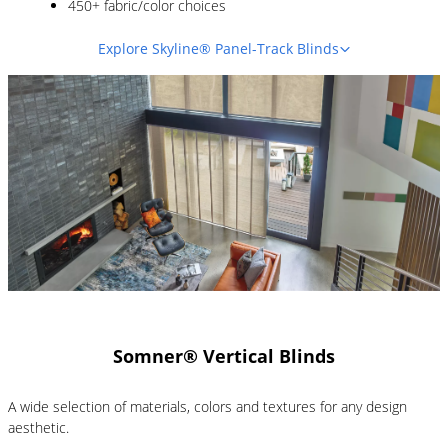
450+ fabric/color choices
Explore Skyline® Panel-Track Blinds
Somner® Vertical Blinds
A wide selection of materials, colors and textures for any design
aesthetic.