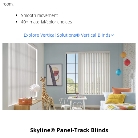
room.
Smooth movement
40+ material/color choices
Explore Vertical Solutions® Vertical Blinds
Skyline® Panel-Track Blinds