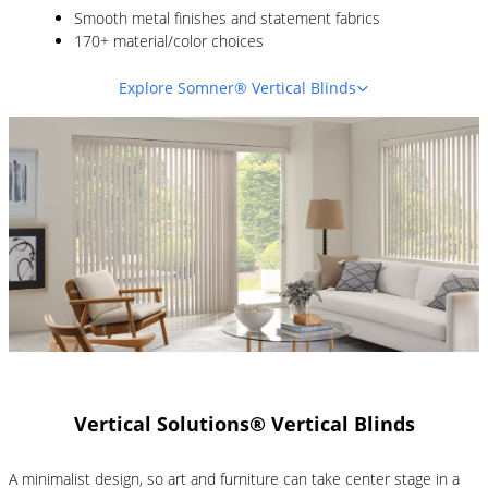
Smooth metal finishes and statement fabrics
170+ material/color choices
Explore Somner® Vertical Blinds
Vertical Solutions® Vertical Blinds
A minimalist design, so art and furniture can take center stage in a