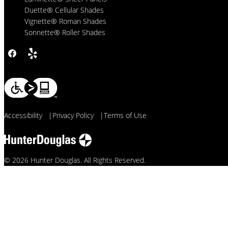
Duette® Cellular Shades
Vignette® Roman Shades
Sonnette® Roller Shades
Accessibility
|
Privacy Policy
|
Terms of Use
© 2026 Hunter Douglas. All Rights Reserved.