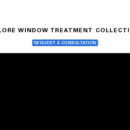
LORE WINDOW TREATMENT COLLECT
REQUEST A CONSULTATION