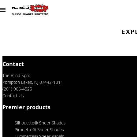
Skip to content
EXP
Contact
The Blind Spot
Pompton Lakes, NJ 07442-1311
(201) 906-4525
Contact Us
Premier products
Silhouette® Sheer Shades
Pirouette® Sheer Shades
Luminette® Sheer Panels