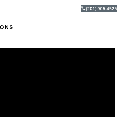
(201) 906-4525
IONS